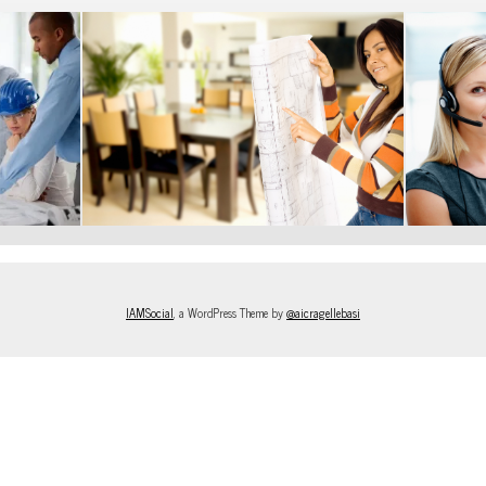
IAMSocial
, a WordPress Theme by
@aicragellebasi