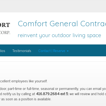
Comfort General Contrac
reinvent your outdoor living space
lios
Testimonials
Contact | Reserve
cellent employees like yourself.
tdoor, part-time or full-time, seasonal or permanently, you can email y
 notify us by calling at
416.879.2684 ext 5
; we will review and hold
as soon as a position is available.