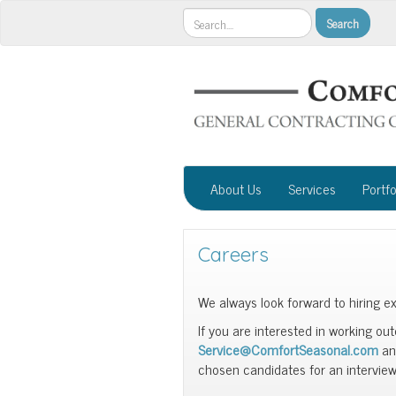
About Us
Services
Portfo
Careers
We always look forward to hiring ex
If you are interested in working ou
Service@ComfortSeasonal.com
and
chosen candidates for an interview 