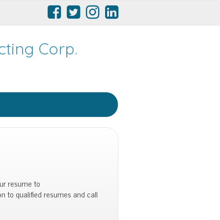
ting Corp.
our resume to
 on to qualified resumes and call